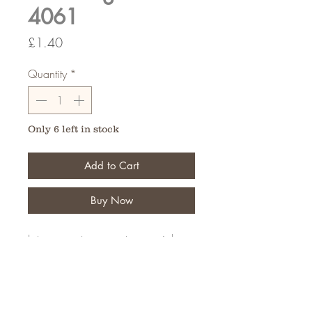
4061
Price
£1.40
Quantity
*
Only 6 left in stock
Add to Cart
Buy Now
Let your customers put a special
message on their personal tribute
Pack of 6