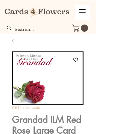
SKU: 4061 6535
Grandad ILM Red
Rose Large Card